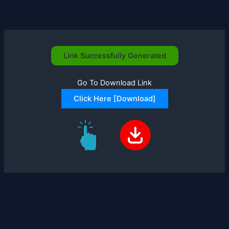
Skip
to
content
Link Successfully Generated
Go To Download Link
Click Here [Download]